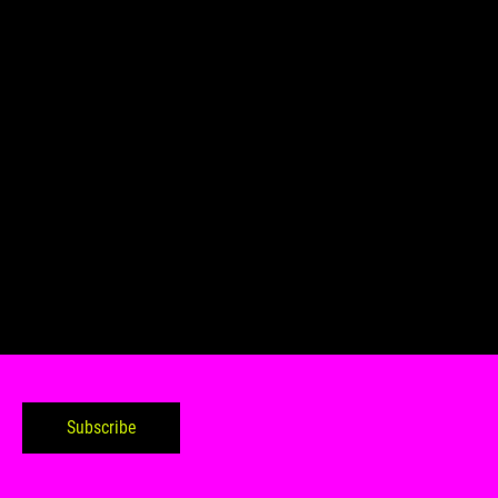
Subscribe to my tabloid
Subscribe