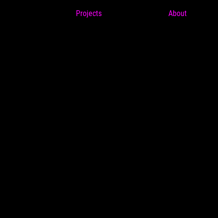
Projects
About