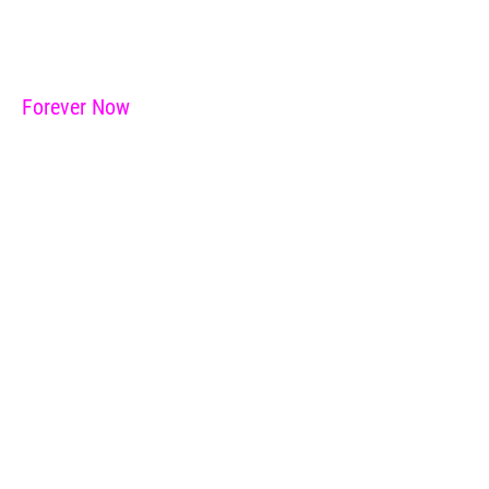
Forever Now