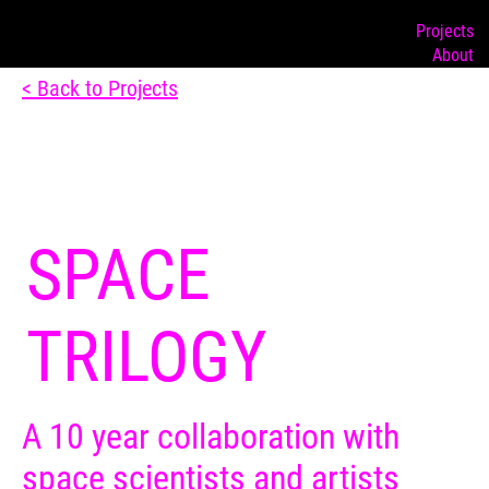
Projects
About
< Back to Projects
SPACE
TRILOGY
A 10 year collaboration with
space scientists and artists