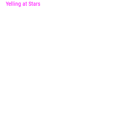
Yelling at Stars