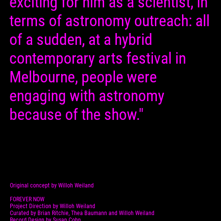
exciting for him as a scientist, in
terms of astronomy outreach: all
of a sudden, at a hybrid
contemporary arts festival in
Melbourne, people were
engaging with astronomy
because of the show."
Original concept by Willoh Weiland
FOREVER NOW
Project Direction by Willoh Weiland
Curated by Brian Ritchie, Thea Baumann and Willoh Weiland
Record Design by Susan Cohn