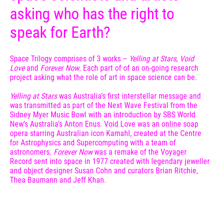
asking who has the right to
speak for Earth?
Space Trilogy comprises of 3 works –
Yelling at Stars
,
Void
Love
and
Forever Now
. Each part of of an on-going research
project asking what the role of art in space science can be.
Yelling at Stars
was Australia’s first interstellar message and
was transmitted as part of the Next Wave Festival from the
Sidney Myer Music Bowl with an introduction by SBS World
New’s Australia’s Anton Enus. Void Love was an online soap
opera starring Australian icon Kamahl, created at the Centre
for Astrophysics and Supercomputing with a team of
astronomers.
Forever Now
was a remake of the Voyager
Record sent into space in 1977 created with legendary jeweller
and object designer Susan Cohn and curators Brian Ritchie,
Thea Baumann and Jeff Khan.