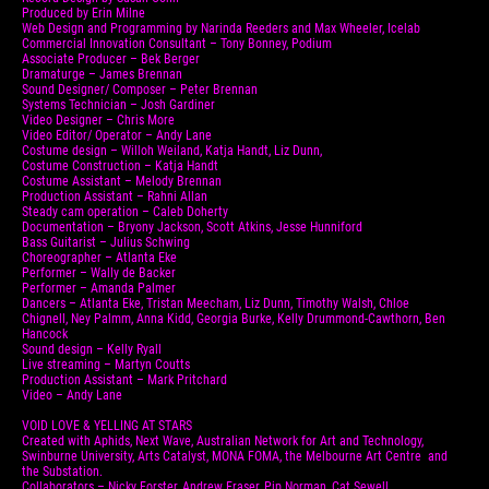
Produced by Erin Milne
Web Design and Programming by Narinda Reeders and Max Wheeler, Icelab
Commercial Innovation Consultant – Tony Bonney, Podium
Associate Producer – Bek Berger
Dramaturge – James Brennan
Sound Designer/ Composer – Peter Brennan
Systems Technician – Josh Gardiner
Video Designer – Chris More
Video Editor/ Operator – Andy Lane
Costume design – Willoh Weiland, Katja Handt, Liz Dunn,
Costume Construction – Katja Handt
Costume Assistant – Melody Brennan
Production Assistant – Rahni Allan
Steady cam operation – Caleb Doherty
Documentation – Bryony Jackson, Scott Atkins, Jesse Hunniford
Bass Guitarist – Julius Schwing
Choreographer – Atlanta Eke
Performer – Wally de Backer
Performer – Amanda Palmer
Dancers – Atlanta Eke, Tristan Meecham, Liz Dunn, Timothy Walsh, Chloe
Chignell, Ney Palmm, Anna Kidd, Georgia Burke, Kelly Drummond-Cawthorn, Ben
Hancock
Sound design – Kelly Ryall
Live streaming – Martyn Coutts
Production Assistant – Mark Pritchard
Video – Andy Lane
VOID LOVE & YELLING AT STARS
Created with Aphids, Next Wave, Australian Network for Art and Technology,
Swinburne University, Arts Catalyst, MONA FOMA, the Melbourne Art Centre and
the Substation.
Collaborators – Nicky Forster, Andrew Fraser, Pip Norman, Cat Sewell.