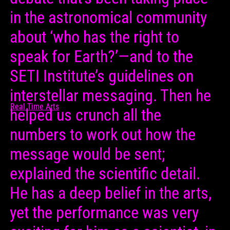
in the astronomical community
about ‘who has the right to
speak for Earth?’—and to the
SETI Institute’s guidelines on
interstellar messaging. Then he
Real Time Arts
helped us crunch all the
numbers to work out how the
message would be sent;
explained the scientific detail.
He has a deep belief in the arts,
yet the performance was very