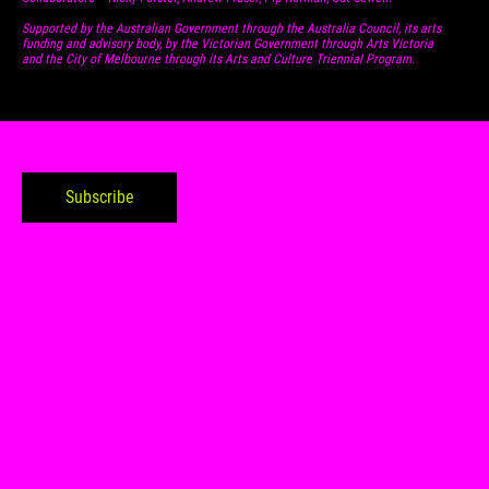
Supported by the Australian Government through the Australia Council, its arts
funding and advisory body, by the Victorian Government through Arts Victoria
and the City of Melbourne through its Arts and Culture Triennial Program.
Subscribe to my tabloid
Subscribe
Contact
Follow
0425789124
Linked In
ww@willohweiland.com
Instagram
1/221 Liverpool St. Hobart,
Threads
7000