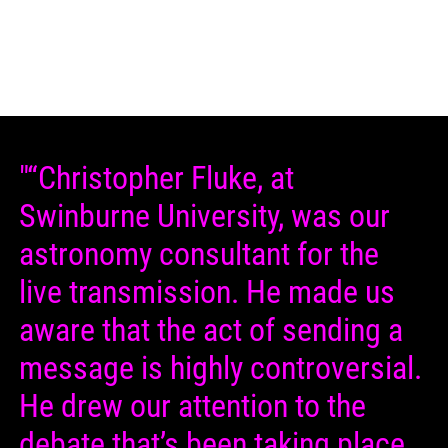
"“Christopher Fluke, at
Swinburne University, was our
astronomy consultant for the
live transmission. He made us
aware that the act of sending a
message is highly controversial.
He drew our attention to the
debate that’s been taking place