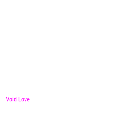
Void Love